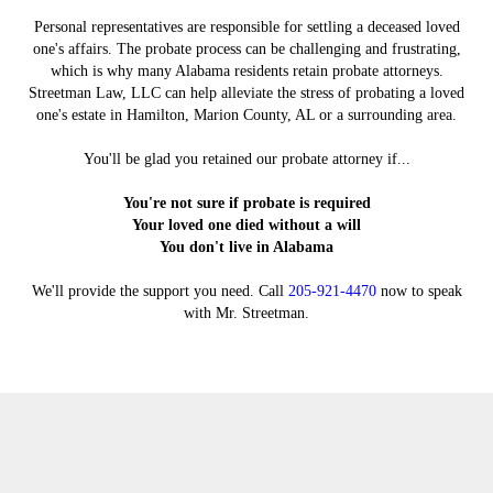
Personal representatives are responsible for settling a deceased loved
one's affairs. The probate process can be challenging and frustrating,
which is why many Alabama residents retain probate attorneys.
Streetman Law, LLC can help alleviate the stress of probating a loved
one's estate in Hamilton, Marion County, AL or a surrounding area.
You'll be glad you retained our probate attorney if...
You're not sure if probate is required
Your loved one died without a will
You don't live in Alabama
We'll provide the support you need. Call
205-921-4470
now to speak
with Mr. Streetman.