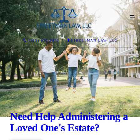
(205) 921-4470
STREETMAN LAW, LLC
Need Help Administering a
Loved One's Estate?