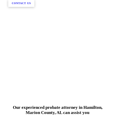
CONTACT US
Our experienced probate attorney in Hamilton,
Marion County, AL can assist you