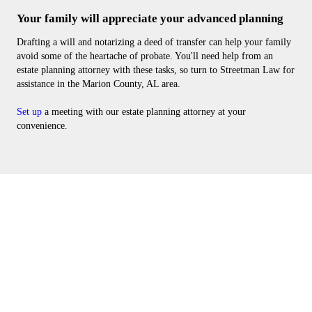
Your family will appreciate your advanced planning
Drafting a will and notarizing a deed of transfer can help your family
avoid some of the heartache of probate. You'll need help from an
estate planning attorney with these tasks, so turn to Streetman Law for
assistance in the Marion County, AL area.
Set up
a meeting with our estate planning attorney at your
convenience.